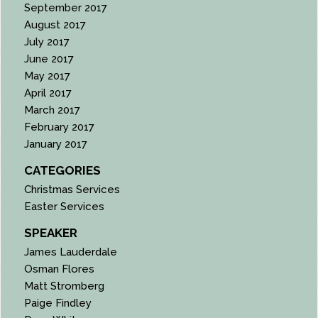
September 2017
August 2017
July 2017
June 2017
May 2017
April 2017
March 2017
February 2017
January 2017
CATEGORIES
Christmas Services
Easter Services
SPEAKER
James Lauderdale
Osman Flores
Matt Stromberg
Paige Findley