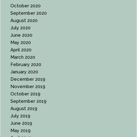
October 2020
September 2020
August 2020
July 2020
June 2020
May 2020
April 2020
March 2020
February 2020
January 2020
December 2019
November 2019
October 2019
September 2019
August 2019
July 2019
June 2019
May 2019