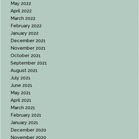
May 2022
April 2022
March 2022
February 2022
January 2022
December 2021
November 2021
October 2021
September 2021
August 2021
July 2021
June 2021
May 2021
April 2021
March 2021
February 2021
January 2021
December 2020
November 2020