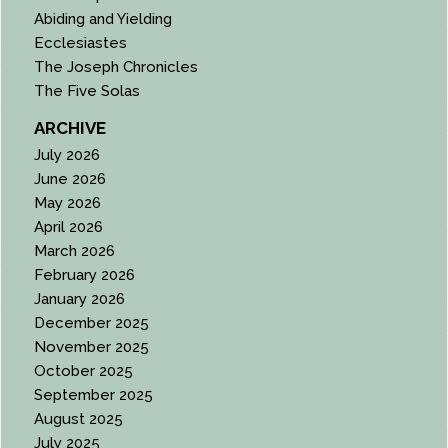
Abiding and Yielding
Ecclesiastes
The Joseph Chronicles
The Five Solas
ARCHIVE
July 2026
June 2026
May 2026
April 2026
March 2026
February 2026
January 2026
December 2025
November 2025
October 2025
September 2025
August 2025
July 2025