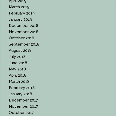
April 2019
March 2019
February 2019
January 2019
December 2018
November 2018
October 2018
September 2018
August 2018
July 2018
June 2018
May 2018
April 2018
March 2018
February 2018
January 2018
December 2017
November 2017
October 2017