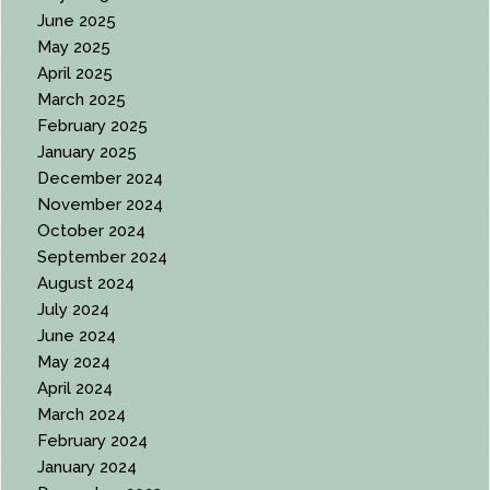
June 2025
May 2025
April 2025
March 2025
February 2025
January 2025
December 2024
November 2024
October 2024
September 2024
August 2024
July 2024
June 2024
May 2024
April 2024
March 2024
February 2024
January 2024