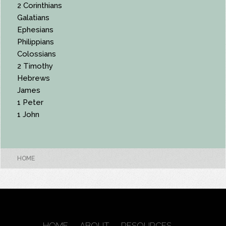
2 Corinthians
Galatians
Ephesians
Philippians
Colossians
2 Timothy
Hebrews
James
1 Peter
1 John
HOME
HOME
ABOUT
RESOURCES