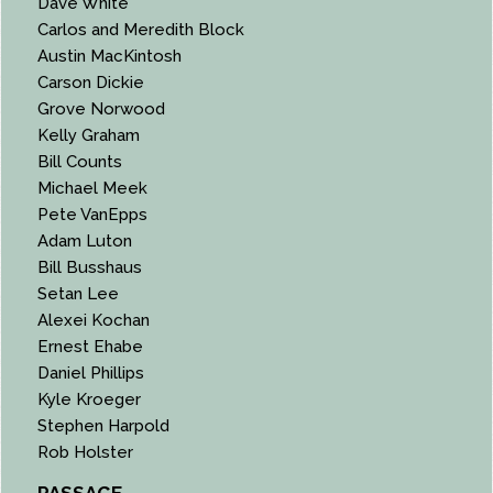
Dave White
Carlos and Meredith Block
Austin MacKintosh
Carson Dickie
Grove Norwood
Kelly Graham
Bill Counts
Michael Meek
Pete VanEpps
Adam Luton
Bill Busshaus
Setan Lee
Alexei Kochan
Ernest Ehabe
Daniel Phillips
Kyle Kroeger
Stephen Harpold
Rob Holster
PASSAGE