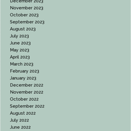
December 2023
November 2023
October 2023
September 2023
August 2023
July 2023
June 2023
May 2023
April 2023
March 2023
February 2023
January 2023
December 2022
November 2022
October 2022
September 2022
August 2022
July 2022
June 2022