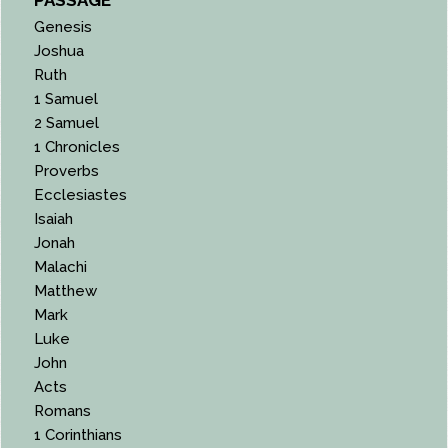
Genesis
Joshua
Ruth
1 Samuel
2 Samuel
1 Chronicles
Proverbs
Ecclesiastes
Isaiah
Jonah
Malachi
Matthew
Mark
Luke
John
Acts
Romans
1 Corinthians