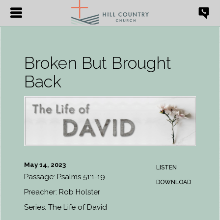
Broken But Brought
Back
May 14, 2023
LISTEN
Passage:
Psalms 51:1-19
DOWNLOAD
Preacher:
Rob Holster
Series:
The Life of David