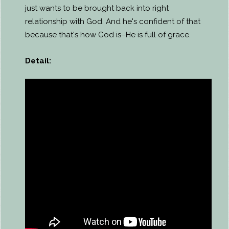
just wants to be brought back into right
relationship with God. And he's confident of that
because that's how God is–He is full of grace.
Detail: