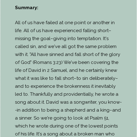
Summary:
All of us have failed at one point or another in
life. All of us have experienced falling short–
missing the goal–giving into temptation. It's
called sin, and we've all got the same problem
with it. "All have sinned and fall short of the glory
of God" (Romans 3:23) We've been covering the
life of David in 2 Samuel, and he certainly knew
what it was like to fall short–to sin deliberately–
and to experience the brokenness it inevitably
led to. Thankfully and providentially, he wrote a
song about it. David was a songwriter, you know-
-in addition to being a shepherd and a king–and
a sinner. So we're going to look at Psalm 51,
which he wrote during one of the lowest points
of his life. It's a song about a broken man who