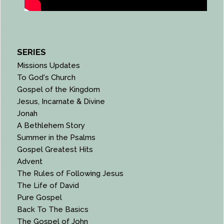
SERIES
Missions Updates
To God's Church
Gospel of the Kingdom
Jesus, Incarnate & Divine
Jonah
A Bethlehem Story
Summer in the Psalms
Gospel Greatest Hits
Advent
The Rules of Following Jesus
The Life of David
Pure Gospel
Back To The Basics
The Gospel of John