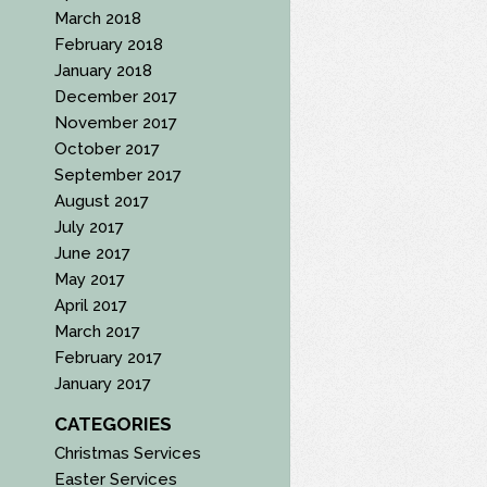
March 2018
February 2018
January 2018
December 2017
November 2017
October 2017
September 2017
August 2017
July 2017
June 2017
May 2017
April 2017
March 2017
February 2017
January 2017
CATEGORIES
Christmas Services
Easter Services