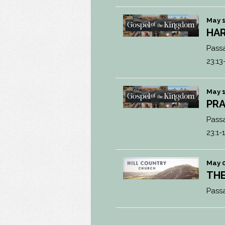
May 1
HAR
Pass
23:13
May 1
PRA
Pass
23:1-
May 0
THE
Pass