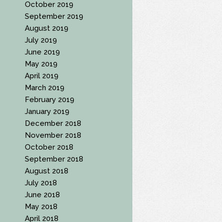
October 2019
September 2019
August 2019
July 2019
June 2019
May 2019
April 2019
March 2019
February 2019
January 2019
December 2018
November 2018
October 2018
September 2018
August 2018
July 2018
June 2018
May 2018
April 2018