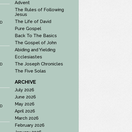
Advent
The Rules of Following
Jesus
The Life of David
D
Pure Gospel
Back To The Basics
The Gospel of John
Abiding and Yielding
Ecclesiastes
The Joseph Chronicles
D
The Five Solas
ARCHIVE
July 2026
June 2026
May 2026
D
April 2026
March 2026
February 2026