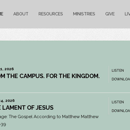
ME
ABOUT
RESOURCES
MINISTRIES
GIVE
LI
1, 2026
LISTEN
M THE CAMPUS. FOR THE KINGDOM.
DOWNLOA
4, 2026
LISTEN
 LAMENT OF JESUS
DOWNLOA
age:
The Gospel According to Matthew Matthew
-39