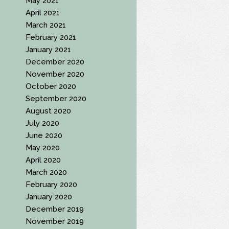
May 2021
April 2021
March 2021
February 2021
January 2021
December 2020
November 2020
October 2020
September 2020
August 2020
July 2020
June 2020
May 2020
April 2020
March 2020
February 2020
January 2020
December 2019
November 2019