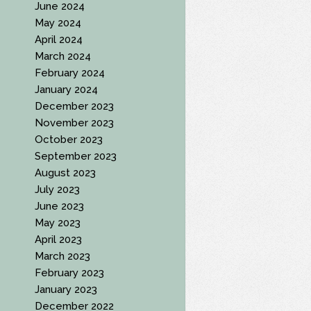
June 2024
May 2024
April 2024
March 2024
February 2024
January 2024
December 2023
November 2023
October 2023
September 2023
August 2023
July 2023
June 2023
May 2023
April 2023
March 2023
February 2023
January 2023
December 2022