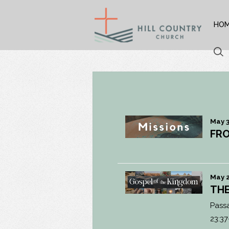
HO
May 3
FRO
May 2
THE
Pass
23:37