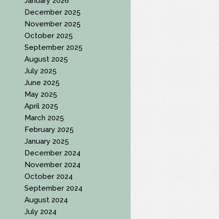
January 2026
December 2025
November 2025
October 2025
September 2025
August 2025
July 2025
June 2025
May 2025
April 2025
March 2025
February 2025
January 2025
December 2024
November 2024
October 2024
September 2024
August 2024
July 2024