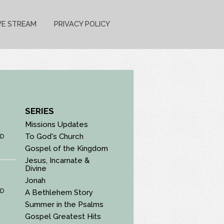
VE STREAM
PRIVACY POLICY
SERIES
Missions Updates
To God's Church
D
Gospel of the Kingdom
Jesus, Incarnate &
Divine
Jonah
D
A Bethlehem Story
Summer in the Psalms
Gospel Greatest Hits