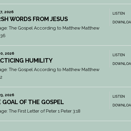
7, 2026
LISTEN
SH WORDS FROM JESUS
DOWNLOA
age:
The Gospel According to Matthew Matthew
-36
0, 2026
LISTEN
CTICING HUMILITY
DOWNLOA
age:
The Gospel According to Matthew Matthew
12
3, 2026
LISTEN
 GOAL OF THE GOSPEL
DOWNLOA
age:
The First Letter of Peter 1 Peter 3:18