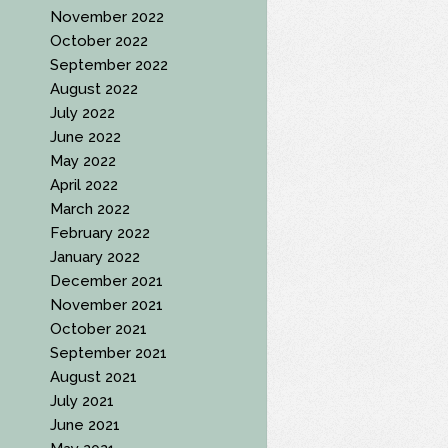
November 2022
October 2022
September 2022
August 2022
July 2022
June 2022
May 2022
April 2022
March 2022
February 2022
January 2022
December 2021
November 2021
October 2021
September 2021
August 2021
July 2021
June 2021