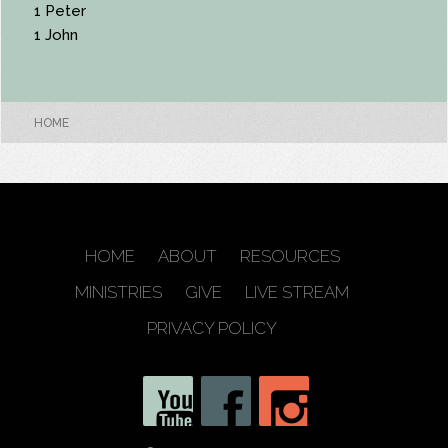
1 Peter
1 John
HOME
HOME
ABOUT
RESOURCES
MINISTRIES
GIVE
LIVE STREAM
PRIVACY POLICY