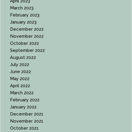
April 2023
March 2023
February 2023
January 2023
December 2022
November 2022
October 2022
September 2022
August 2022
July 2022
June 2022
May 2022
April 2022
March 2022
February 2022
January 2022
December 2021
November 2021
October 2021