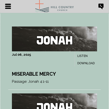
Jul 06, 2025
LISTEN
DOWNLOAD
MISERABLE MERCY
Passage:
Jonah 4:1-11