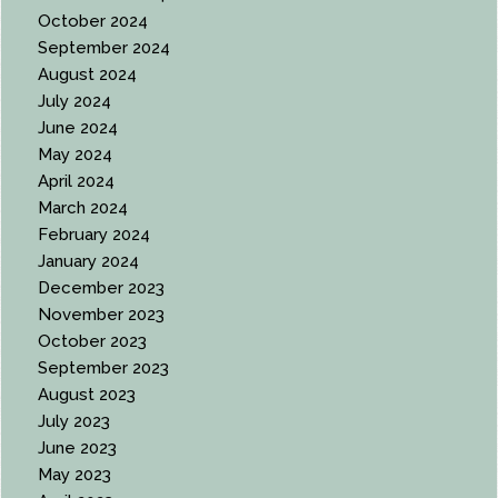
October 2024
September 2024
August 2024
July 2024
June 2024
May 2024
April 2024
March 2024
February 2024
January 2024
December 2023
November 2023
October 2023
September 2023
August 2023
July 2023
June 2023
May 2023