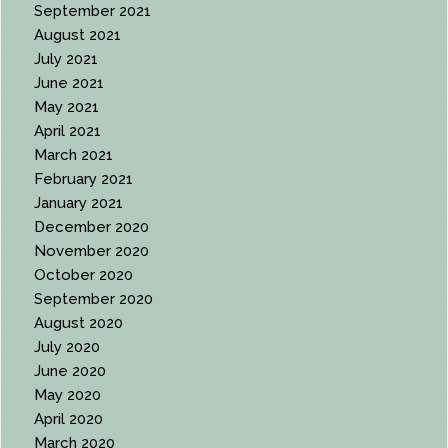
September 2021
August 2021
July 2021
June 2021
May 2021
April 2021
March 2021
February 2021
January 2021
December 2020
November 2020
October 2020
September 2020
August 2020
July 2020
June 2020
May 2020
April 2020
March 2020