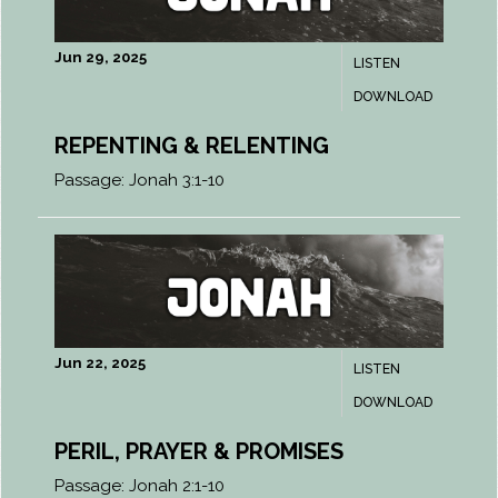
Jun 29, 2025
LISTEN
DOWNLOAD
REPENTING & RELENTING
Passage:
Jonah 3:1-10
Jun 22, 2025
LISTEN
DOWNLOAD
PERIL, PRAYER & PROMISES
Passage:
Jonah 2:1-10