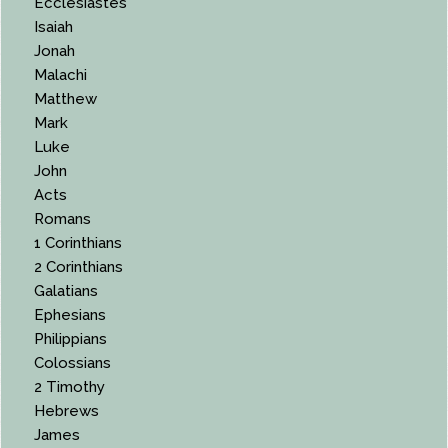
Ecclesiastes
Isaiah
Jonah
Malachi
Matthew
Mark
Luke
John
Acts
Romans
1 Corinthians
2 Corinthians
Galatians
Ephesians
Philippians
Colossians
2 Timothy
Hebrews
James