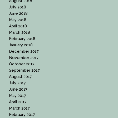
August 2018
July 2018
June 2018
May 2018
April 2018
March 2018
February 2018
January 2018
December 2017
November 2017
October 2017
September 2017
August 2017
July 2017
June 2017
May 2017
April 2017
March 2017
February 2017