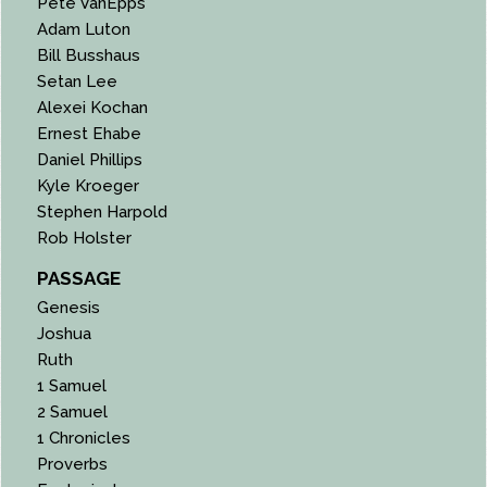
Pete VanEpps
Adam Luton
Bill Busshaus
Setan Lee
Alexei Kochan
Ernest Ehabe
Daniel Phillips
Kyle Kroeger
Stephen Harpold
Rob Holster
PASSAGE
Genesis
Joshua
Ruth
1 Samuel
2 Samuel
1 Chronicles
Proverbs