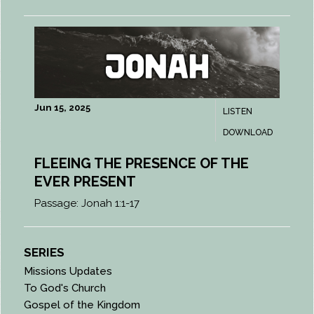
Jun 15, 2025
LISTEN
DOWNLOAD
FLEEING THE PRESENCE OF THE
EVER PRESENT
Passage:
Jonah 1:1-17
SERIES
Missions Updates
To God's Church
Gospel of the Kingdom