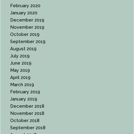
February 2020
January 2020
December 2019
November 2019
October 2019
September 2019
August 2019
July 2019
June 2019
May 2019
April 2019
March 2019
February 2019
January 2019
December 2018
November 2018
October 2018
September 2018