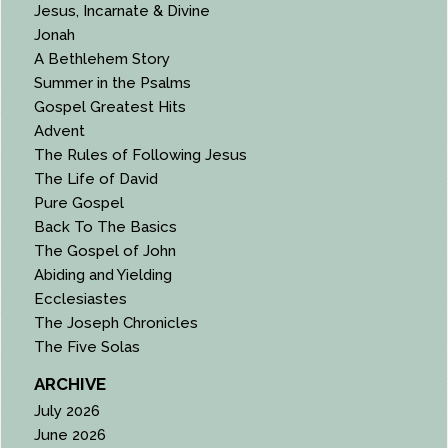
Jesus, Incarnate & Divine
Jonah
A Bethlehem Story
Summer in the Psalms
Gospel Greatest Hits
Advent
The Rules of Following Jesus
The Life of David
Pure Gospel
Back To The Basics
The Gospel of John
Abiding and Yielding
Ecclesiastes
The Joseph Chronicles
The Five Solas
ARCHIVE
July 2026
June 2026