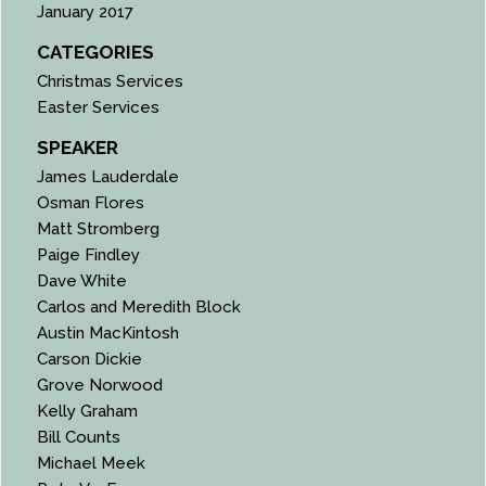
January 2017
CATEGORIES
Christmas Services
Easter Services
SPEAKER
James Lauderdale
Osman Flores
Matt Stromberg
Paige Findley
Dave White
Carlos and Meredith Block
Austin MacKintosh
Carson Dickie
Grove Norwood
Kelly Graham
Bill Counts
Michael Meek