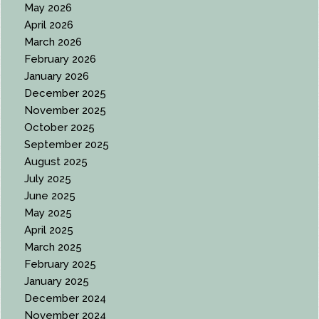
May 2026
April 2026
March 2026
February 2026
January 2026
December 2025
November 2025
October 2025
September 2025
August 2025
July 2025
June 2025
May 2025
April 2025
March 2025
February 2025
January 2025
December 2024
November 2024