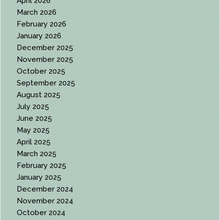
April 2026
March 2026
February 2026
January 2026
December 2025
November 2025
October 2025
September 2025
August 2025
July 2025
June 2025
May 2025
April 2025
March 2025
February 2025
January 2025
December 2024
November 2024
October 2024