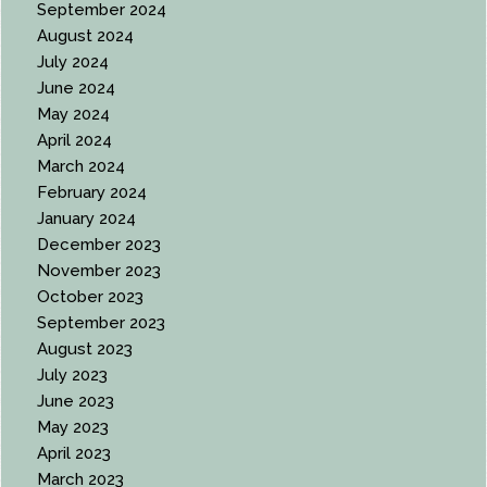
September 2024
August 2024
July 2024
June 2024
May 2024
April 2024
March 2024
February 2024
January 2024
December 2023
November 2023
October 2023
September 2023
August 2023
July 2023
June 2023
May 2023
April 2023
March 2023