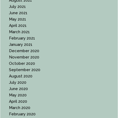
August 2021
July 2021
June 2021
May 2021
April 2021
March 2021
February 2021
January 2021
December 2020
November 2020
October 2020
September 2020
August 2020
July 2020
June 2020
May 2020
April 2020
March 2020
February 2020