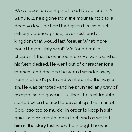
We've been covering the life of David, and in 2
Samuel 11 he's gone from the mountaintop to a
deep valley. The Lord had given him so much–
military victories, grace, favor, rest, and a
kingdom that would last forever. What more
could he possibly want? We found out in
chapter 11 that he wanted more. He wanted what
his flesh desired. He went out of character for a
moment and decided he would wander away
from the Lord's path and venture into the way of
sin. He was tempted–and he shunned any way of
escape–so he gave in. But then the real trouble
started when he tried to cover it up. This man of
God resorted to murder in order to keep his sin
quiet and his reputation in tact. And as we left
him in the story last week, he thought he was