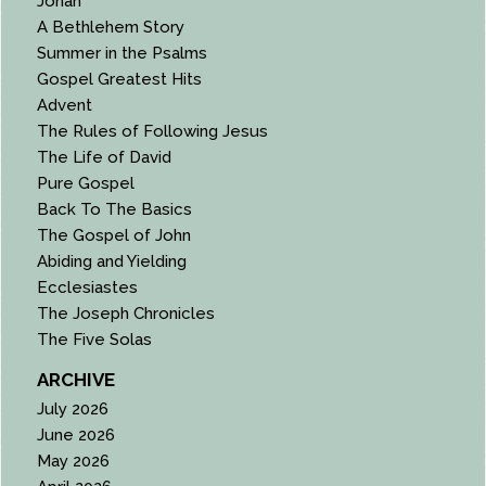
Jonah
A Bethlehem Story
Summer in the Psalms
Gospel Greatest Hits
Advent
The Rules of Following Jesus
The Life of David
Pure Gospel
Back To The Basics
The Gospel of John
Abiding and Yielding
Ecclesiastes
The Joseph Chronicles
The Five Solas
ARCHIVE
July 2026
June 2026
May 2026