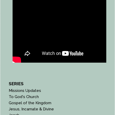
SERIES
Missions Updates
To God's Church
Gospel of the Kingdom
Jesus, Incarnate & Divine