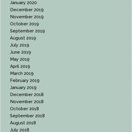
January 2020
December 2019
November 2019
October 2019
September 2019
August 2019
July 2019
June 2019
May 2019
April 2019
March 2019
February 2019
January 2019
December 2018
November 2018
October 2018
September 2018
August 2018
July 2018