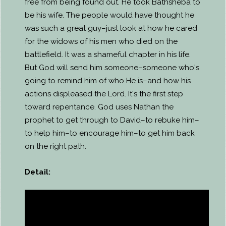
free from being found out. He took Bathsheba to
be his wife. The people would have thought he
was such a great guy–just look at how he cared
for the widows of his men who died on the
battlefield. It was a shameful chapter in his life.
But God will send him someone–someone who's
going to remind him of who He is–and how his
actions displeased the Lord. It's the first step
toward repentance. God uses Nathan the
prophet to get through to David–to rebuke him–
to help him–to encourage him–to get him back
on the right path.
Detail: