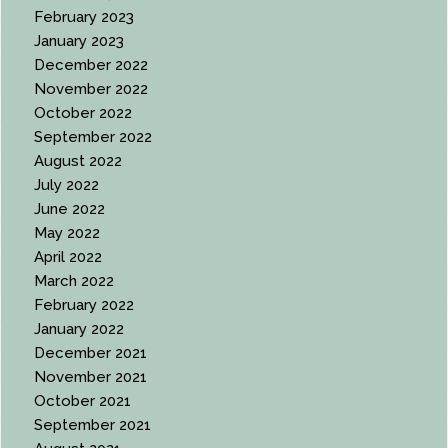
February 2023
January 2023
December 2022
November 2022
October 2022
September 2022
August 2022
July 2022
June 2022
May 2022
April 2022
March 2022
February 2022
January 2022
December 2021
November 2021
October 2021
September 2021