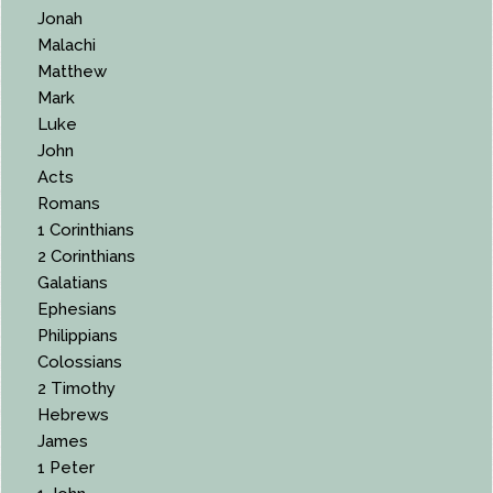
Jonah
Malachi
Matthew
Mark
Luke
John
Acts
Romans
1 Corinthians
2 Corinthians
Galatians
Ephesians
Philippians
Colossians
2 Timothy
Hebrews
James
1 Peter