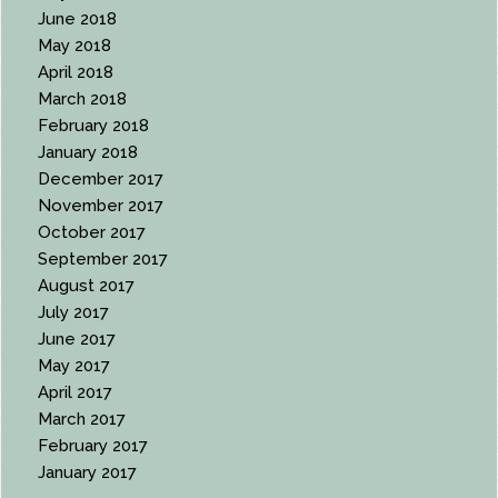
June 2018
May 2018
April 2018
March 2018
February 2018
January 2018
December 2017
November 2017
October 2017
September 2017
August 2017
July 2017
June 2017
May 2017
April 2017
March 2017
February 2017
January 2017