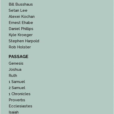
Bill Busshaus
Setan Lee
Alexei Kochan
Ernest Ehabe
Daniel Phillips
Kyle Kroeger
Stephen Harpold
Rob Holster
PASSAGE
Genesis
Joshua
Ruth
1 Samuel
2 Samuel
1 Chronicles
Proverbs
Ecclesiastes
Isaiah