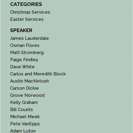
CATEGORIES
Christmas Services
Easter Services
SPEAKER
James Lauderdale
Osman Flores
Matt Stromberg
Paige Findley
Dave White
Carlos and Meredith Block
Austin MacKintosh
Carson Dickie
Grove Norwood
Kelly Graham
Bill Counts
Michael Meek
Pete VanEpps
Adam Luton