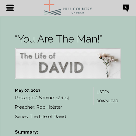
“You Are The Man!”
May 07, 2023
LISTEN
Passage:
2 Samuel 12:1-14
DOWNLOAD
Preacher:
Rob Holster
Series:
The Life of David
Summary: