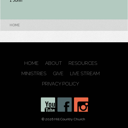
1 John
HOME
HOME
ABOUT
RESOURCES
MINISTRIES
GIVE
LIVE STREAM
PRIVACY POLICY
© 2026 Hill Country Church