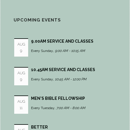
UPCOMING EVENTS
9.00AM SERVICE AND CLASSES
AUG
9
Every Sunday
,
9:00 AM - 10:15 AM
10.45AM SERVICE AND CLASSES
AUG
9
Every Sunday
,
10:45 AM - 12:00 PM
MEN'S BIBLE FELLOWSHIP
AUG
11
Every Tuesday
,
7:00 AM - 8:00 AM
BETTER