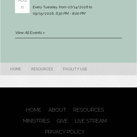
AUG
11
Every Tuesday, from 07/14/2026 to
09/15/2026
,
6:30 PM - 8:00 PM
View All Events >
HOME
|
RESOURCES
|
FACILITY USE
HOME
ABOUT
RESOURCES
MINISTRIES
GIVE
LIVE STREAM
PRIVACY POLICY