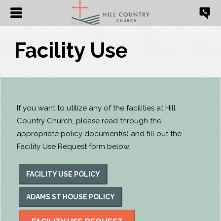
Facility Use
If you want to utilize any of the facilities at Hill
Country Church, please read through the
appropriate policy document(s) and fill out the
Facility Use Request form below.
FACILITY USE POLICY
ADAMS ST HOUSE POLICY