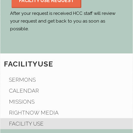
FACILITY USE REQUEST
After your request is received HCC staff will review
your request and get back to you as soon as
possible.
FACILITYUSE
SERMONS
CALENDAR
MISSIONS
RIGHTNOW MEDIA
FACILITY USE