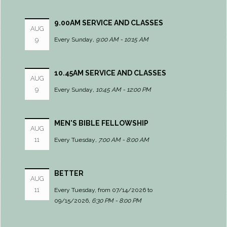
9.00AM SERVICE AND CLASSES
AUG
9
Every Sunday
,
9:00 AM - 10:15 AM
10.45AM SERVICE AND CLASSES
AUG
9
Every Sunday
,
10:45 AM - 12:00 PM
MEN'S BIBLE FELLOWSHIP
AUG
11
Every Tuesday
,
7:00 AM - 8:00 AM
BETTER
AUG
11
Every Tuesday, from 07/14/2026 to
09/15/2026
,
6:30 PM - 8:00 PM