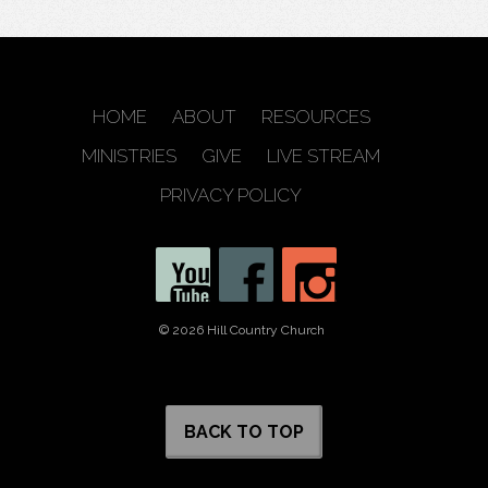
HOME
ABOUT
RESOURCES
MINISTRIES
GIVE
LIVE STREAM
PRIVACY POLICY
© 2026 Hill Country Church
BACK TO TOP