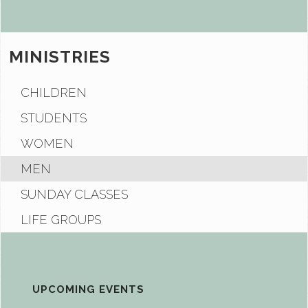
MINISTRIES
CHILDREN
STUDENTS
WOMEN
MEN
SUNDAY CLASSES
LIFE GROUPS
UPCOMING EVENTS