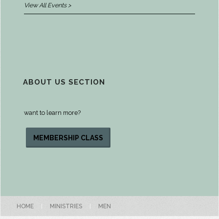
View All Events >
ABOUT US SECTION
want to learn more?
MEMBERSHIP CLASS
HOME
|
MINISTRIES
|
MEN