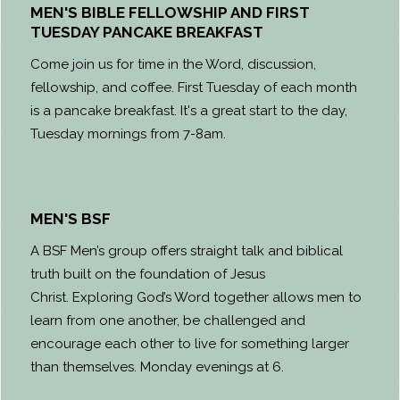
MEN'S BIBLE FELLOWSHIP AND FIRST
TUESDAY PANCAKE BREAKFAST
Come join us for time in the Word, discussion,
fellowship, and coffee. First Tuesday of each month
is a pancake breakfast. It's a great start to the day,
Tuesday mornings from 7-8am.
MEN'S BSF
A BSF Men’s group offers straight talk and biblical
truth built on the foundation of Jesus
Christ. Exploring God’s Word together allows men to
learn from one another, be challenged and
encourage each other to live for something larger
than themselves. Monday evenings at 6.