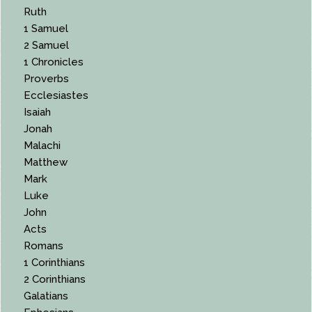
Ruth
1 Samuel
2 Samuel
1 Chronicles
Proverbs
Ecclesiastes
Isaiah
Jonah
Malachi
Matthew
Mark
Luke
John
Acts
Romans
1 Corinthians
2 Corinthians
Galatians