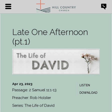
Late One Afternoon
(pt.1)
Apr 23, 2023
LISTEN
Passage:
2 Samuel 11:1-13
DOWNLOAD
Preacher:
Rob Holster
Series:
The Life of David