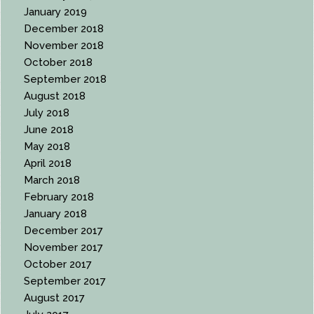
January 2019
December 2018
November 2018
October 2018
September 2018
August 2018
July 2018
June 2018
May 2018
April 2018
March 2018
February 2018
January 2018
December 2017
November 2017
October 2017
September 2017
August 2017