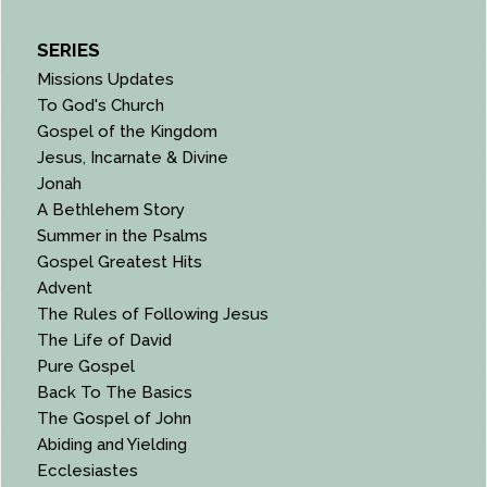
SERIES
Missions Updates
To God's Church
Gospel of the Kingdom
Jesus, Incarnate & Divine
Jonah
A Bethlehem Story
Summer in the Psalms
Gospel Greatest Hits
Advent
The Rules of Following Jesus
The Life of David
Pure Gospel
Back To The Basics
The Gospel of John
Abiding and Yielding
Ecclesiastes