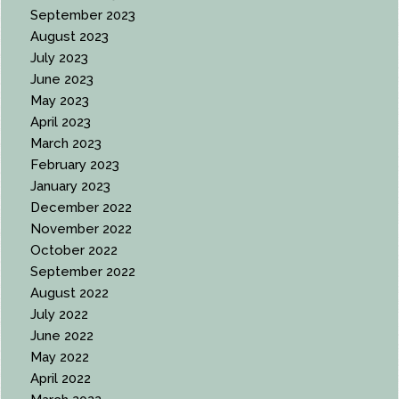
September 2023
August 2023
July 2023
June 2023
May 2023
April 2023
March 2023
February 2023
January 2023
December 2022
November 2022
October 2022
September 2022
August 2022
July 2022
June 2022
May 2022
April 2022