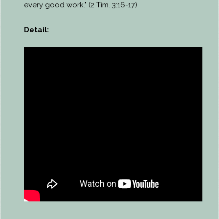
every good work." (2 Tim. 3:16-17)
Detail: