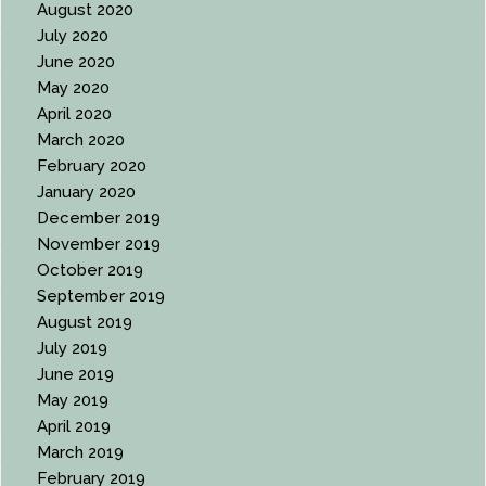
August 2020
July 2020
June 2020
May 2020
April 2020
March 2020
February 2020
January 2020
December 2019
November 2019
October 2019
September 2019
August 2019
July 2019
June 2019
May 2019
April 2019
March 2019
February 2019