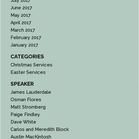
July 2017
June 2017
May 2017
April 2017
March 2017
February 2017
January 2017
CATEGORIES
Christmas Services
Easter Services
SPEAKER
James Lauderdale
Osman Flores
Matt Stromberg
Paige Findley
Dave White
Carlos and Meredith Block
Austin MacKintosh