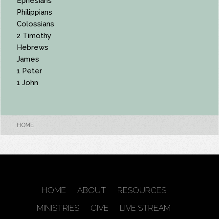
Ephesians
Philippians
Colossians
2 Timothy
Hebrews
James
1 Peter
1 John
HOME
HOME
ABOUT
RESOURCES
MINISTRIES
GIVE
LIVE STREAM