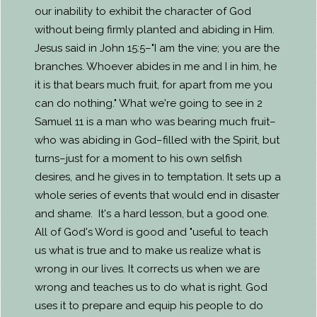
our inability to exhibit the character of God
without being firmly planted and abiding in Him.
Jesus said in John 15:5–"I am the vine; you are the
branches. Whoever abides in me and I in him, he
it is that bears much fruit, for apart from me you
can do nothing." What we're going to see in 2
Samuel 11 is a man who was bearing much fruit–
who was abiding in God–filled with the Spirit, but
turns–just for a moment to his own selfish
desires, and he gives in to temptation. It sets up a
whole series of events that would end in disaster
and shame. It's a hard lesson, but a good one.
All of God's Word is good and "useful to teach
us what is true and to make us realize what is
wrong in our lives. It corrects us when we are
wrong and teaches us to do what is right. God
uses it to prepare and equip his people to do