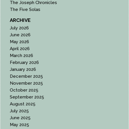
The Joseph Chronicles
The Five Solas
ARCHIVE
July 2026
June 2026
May 2026
April 2026
March 2026
February 2026
January 2026
December 2025
November 2025
October 2025
September 2025
August 2025
July 2025
June 2025
May 2025