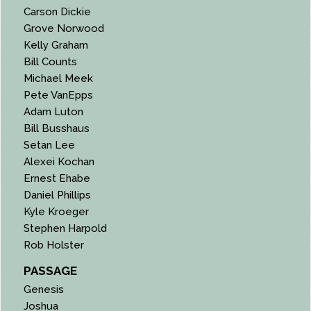
Carson Dickie
Grove Norwood
Kelly Graham
Bill Counts
Michael Meek
Pete VanEpps
Adam Luton
Bill Busshaus
Setan Lee
Alexei Kochan
Ernest Ehabe
Daniel Phillips
Kyle Kroeger
Stephen Harpold
Rob Holster
PASSAGE
Genesis
Joshua