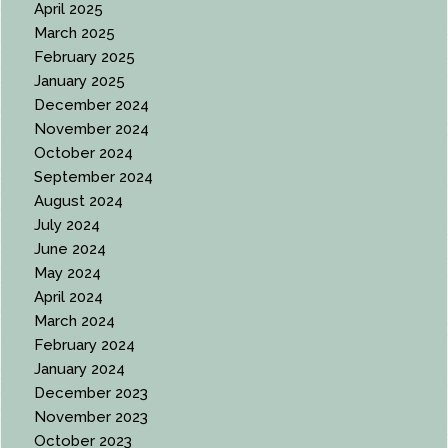
April 2025
March 2025
February 2025
January 2025
December 2024
November 2024
October 2024
September 2024
August 2024
July 2024
June 2024
May 2024
April 2024
March 2024
February 2024
January 2024
December 2023
November 2023
October 2023