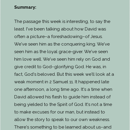
Summary:
The passage this week is interesting, to say the
least. I've been talking about how David was
often a picture–a foreshadowing–of Jesus.
We've seen him as the conquering king. We've
seen him as the loyal grace-giver. We've seen
him love well. We've seen him rely on God and
give credit to God–glorifying God. He was, in
fact, God's beloved. But this week we'll look at a
weak moment in 2 Samuel 11. It happened late
one afternoon, a long time ago. It's a time when
David allowed his flesh to guide him instead of
being yielded to the Spirit of God. It's not a time
to make excuses for our man, but instead to
allow the story to speak to our own weakness.
There's something to be learned about us–and