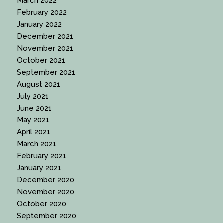
March 2022
February 2022
January 2022
December 2021
November 2021
October 2021
September 2021
August 2021
July 2021
June 2021
May 2021
April 2021
March 2021
February 2021
January 2021
December 2020
November 2020
October 2020
September 2020