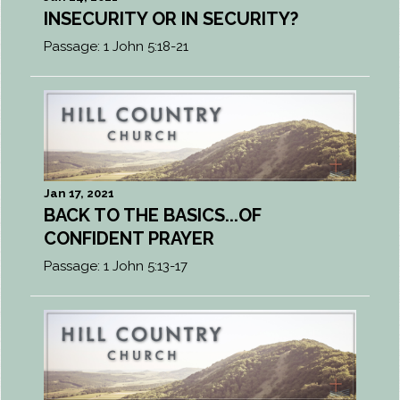
INSECURITY OR IN SECURITY?
Passage:
1 John 5:18-21
Jan 17, 2021
BACK TO THE BASICS...OF
CONFIDENT PRAYER
Passage:
1 John 5:13-17