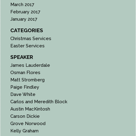
March 2017
February 2017
January 2017
CATEGORIES
Christmas Services
Easter Services
SPEAKER
James Lauderdale
Osman Flores
Matt Stromberg
Paige Findley
Dave White
Carlos and Meredith Block
Austin MacKintosh
Carson Dickie
Grove Norwood
Kelly Graham