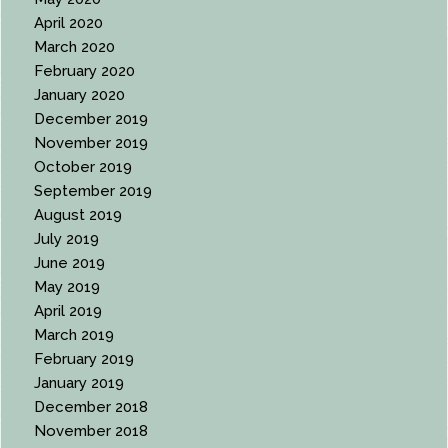
April 2020
March 2020
February 2020
January 2020
December 2019
November 2019
October 2019
September 2019
August 2019
July 2019
June 2019
May 2019
April 2019
March 2019
February 2019
January 2019
December 2018
November 2018