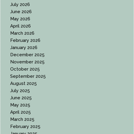
July 2026
June 2026
May 2026
April 2026
March 2026
February 2026
January 2026
December 2025
November 2025
October 2025
September 2025
August 2025
July 2025
June 2025
May 2025
April 2025
March 2025
February 2025
January 2025