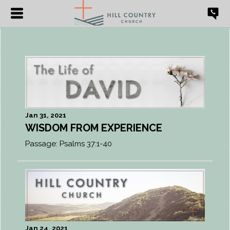
Jan 31, 2021
WISDOM FROM EXPERIENCE
Passage:
Psalms 37:1-40
Jan 24, 2021