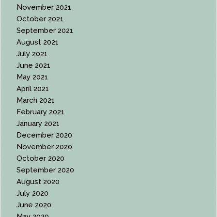
November 2021
October 2021
September 2021
August 2021
July 2021
June 2021
May 2021
April 2021
March 2021
February 2021
January 2021
December 2020
November 2020
October 2020
September 2020
August 2020
July 2020
June 2020
May 2020