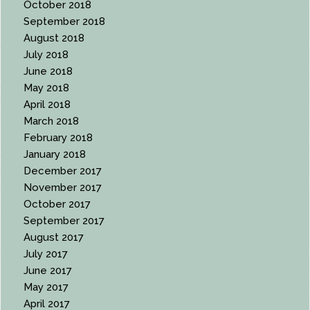
October 2018
September 2018
August 2018
July 2018
June 2018
May 2018
April 2018
March 2018
February 2018
January 2018
December 2017
November 2017
October 2017
September 2017
August 2017
July 2017
June 2017
May 2017
April 2017