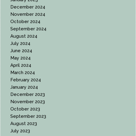
December 2024
November 2024
October 2024
September 2024
August 2024
July 2024
June 2024
May 2024
April 2024
March 2024
February 2024
January 2024
December 2023
November 2023
October 2023
September 2023
August 2023
July 2023