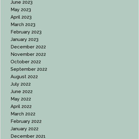
June 2023
May 2023
April 2023
March 2023
February 2023
January 2023
December 2022
November 2022
October 2022
September 2022
August 2022
July 2022
June 2022
May 2022
April 2022
March 2022
February 2022
January 2022
December 2021