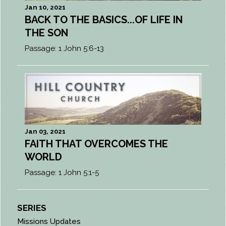
Jan 10, 2021
BACK TO THE BASICS...OF LIFE IN
THE SON
Passage:
1 John 5:6-13
Jan 03, 2021
FAITH THAT OVERCOMES THE
WORLD
Passage:
1 John 5:1-5
SERIES
Missions Updates