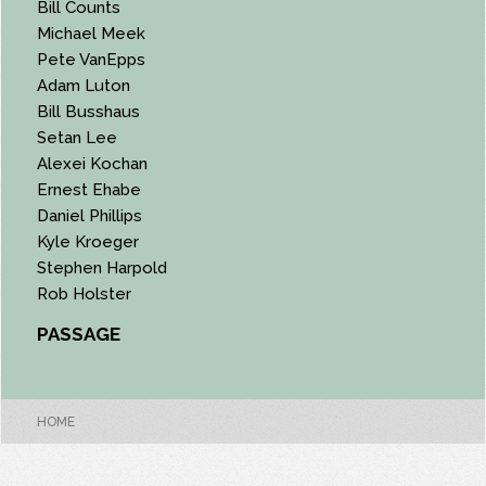
Bill Counts
Michael Meek
Pete VanEpps
Adam Luton
Bill Busshaus
Setan Lee
Alexei Kochan
Ernest Ehabe
Daniel Phillips
Kyle Kroeger
Stephen Harpold
Rob Holster
PASSAGE
HOME