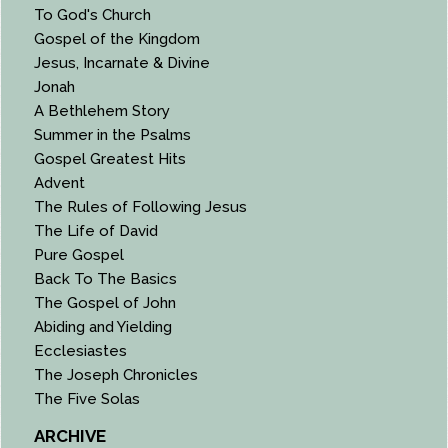
To God's Church
Gospel of the Kingdom
Jesus, Incarnate & Divine
Jonah
A Bethlehem Story
Summer in the Psalms
Gospel Greatest Hits
Advent
The Rules of Following Jesus
The Life of David
Pure Gospel
Back To The Basics
The Gospel of John
Abiding and Yielding
Ecclesiastes
The Joseph Chronicles
The Five Solas
ARCHIVE