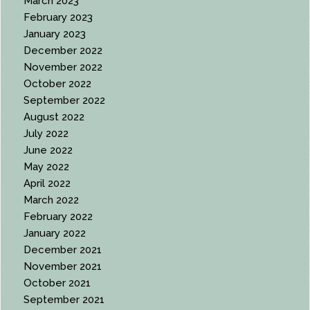
March 2023
February 2023
January 2023
December 2022
November 2022
October 2022
September 2022
August 2022
July 2022
June 2022
May 2022
April 2022
March 2022
February 2022
January 2022
December 2021
November 2021
October 2021
September 2021