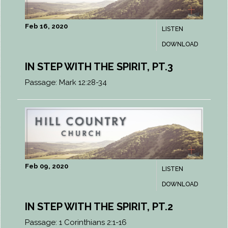
Feb 16, 2020
LISTEN
DOWNLOAD
IN STEP WITH THE SPIRIT, PT.3
Passage:
Mark 12:28-34
Feb 09, 2020
LISTEN
DOWNLOAD
IN STEP WITH THE SPIRIT, PT.2
Passage:
1 Corinthians 2:1-16