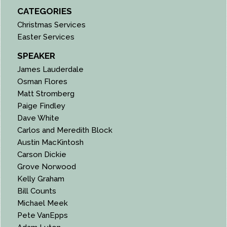
CATEGORIES
Christmas Services
Easter Services
SPEAKER
James Lauderdale
Osman Flores
Matt Stromberg
Paige Findley
Dave White
Carlos and Meredith Block
Austin MacKintosh
Carson Dickie
Grove Norwood
Kelly Graham
Bill Counts
Michael Meek
Pete VanEpps