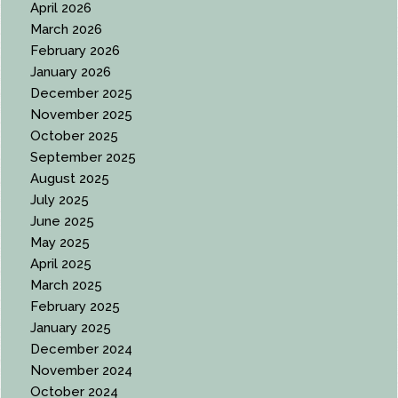
April 2026
March 2026
February 2026
January 2026
December 2025
November 2025
October 2025
September 2025
August 2025
July 2025
June 2025
May 2025
April 2025
March 2025
February 2025
January 2025
December 2024
November 2024
October 2024