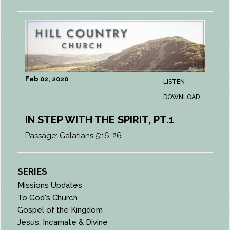
Feb 02, 2020
LISTEN
DOWNLOAD
IN STEP WITH THE SPIRIT, PT.1
Passage:
Galatians 5:16-26
SERIES
Missions Updates
To God's Church
Gospel of the Kingdom
Jesus, Incarnate & Divine