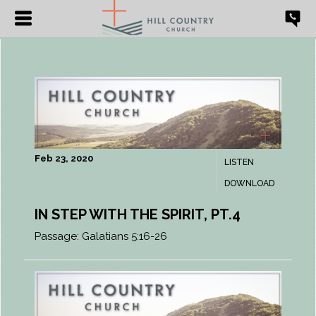
Feb 23, 2020
LISTEN
DOWNLOAD
IN STEP WITH THE SPIRIT, PT.4
Passage:
Galatians 5:16-26