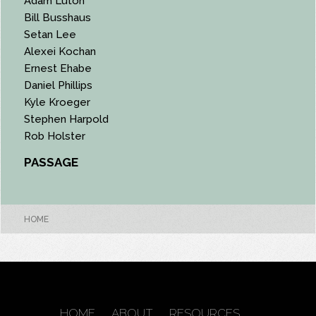
Adam Luton
Bill Busshaus
Setan Lee
Alexei Kochan
Ernest Ehabe
Daniel Phillips
Kyle Kroeger
Stephen Harpold
Rob Holster
PASSAGE
HOME
HOME
ABOUT
RESOURCES