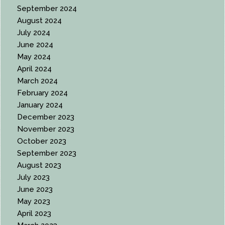
September 2024
August 2024
July 2024
June 2024
May 2024
April 2024
March 2024
February 2024
January 2024
December 2023
November 2023
October 2023
September 2023
August 2023
July 2023
June 2023
May 2023
April 2023