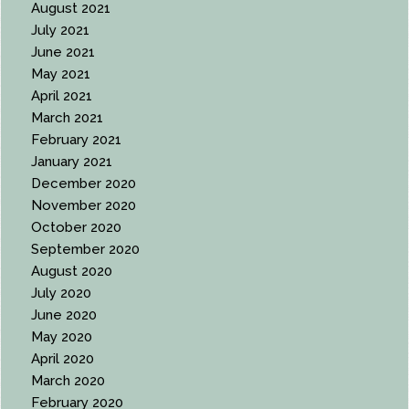
August 2021
July 2021
June 2021
May 2021
April 2021
March 2021
February 2021
January 2021
December 2020
November 2020
October 2020
September 2020
August 2020
July 2020
June 2020
May 2020
April 2020
March 2020
February 2020