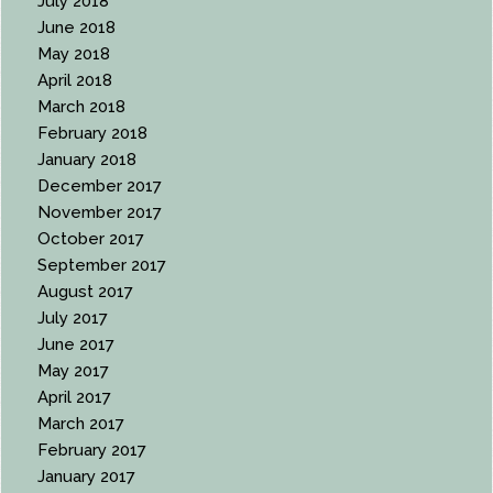
July 2018
June 2018
May 2018
April 2018
March 2018
February 2018
January 2018
December 2017
November 2017
October 2017
September 2017
August 2017
July 2017
June 2017
May 2017
April 2017
March 2017
February 2017
January 2017