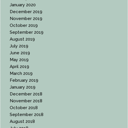
January 2020
December 2019
November 2019
October 2019
September 2019
August 2019
July 2019
June 2019
May 2019
April 2019
March 2019
February 2019
January 2019
December 2018
November 2018
October 2018
September 2018
August 2018