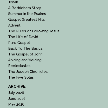
Jonah
A Bethlehem Story
Summer in the Psalms
Gospel Greatest Hits
Advent
The Rules of Following Jesus
The Life of David
Pure Gospel
Back To The Basics
The Gospel of John
Abiding and Yielding
Ecclesiastes
The Joseph Chronicles
The Five Solas
ARCHIVE
July 2026
June 2026
May 2026