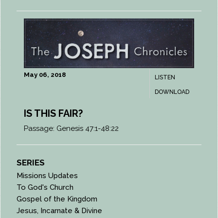
May 06, 2018
LISTEN
DOWNLOAD
IS THIS FAIR?
Passage:
Genesis 47:1-48:22
SERIES
Missions Updates
To God's Church
Gospel of the Kingdom
Jesus, Incarnate & Divine