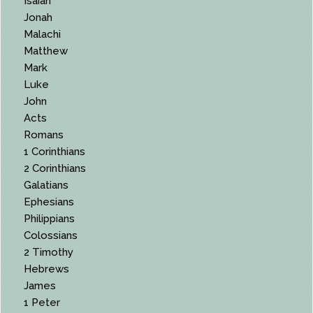
Isaiah
Jonah
Malachi
Matthew
Mark
Luke
John
Acts
Romans
1 Corinthians
2 Corinthians
Galatians
Ephesians
Philippians
Colossians
2 Timothy
Hebrews
James
1 Peter