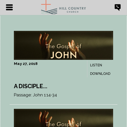
May 27, 2018
LISTEN
DOWNLOAD
A DISCIPLE...
Passage:
John 1:14-34