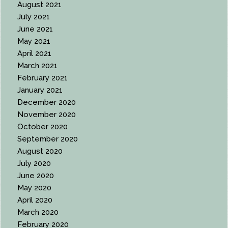
August 2021
July 2021
June 2021
May 2021
April 2021
March 2021
February 2021
January 2021
December 2020
November 2020
October 2020
September 2020
August 2020
July 2020
June 2020
May 2020
April 2020
March 2020
February 2020