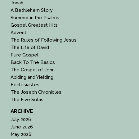
Jonah
A Bethlehem Story
Summer in the Psalms
Gospel Greatest Hits
Advent
The Rules of Following Jesus
The Life of David
Pure Gospel
Back To The Basics
The Gospel of John
Abiding and Yielding
Ecclesiastes
The Joseph Chronicles
The Five Solas
ARCHIVE
July 2026
June 2026
May 2026