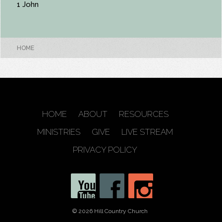
1 John
HOME
HOME
ABOUT
RESOURCES
MINISTRIES
GIVE
LIVE STREAM
PRIVACY POLICY
© 2026 Hill Country Church