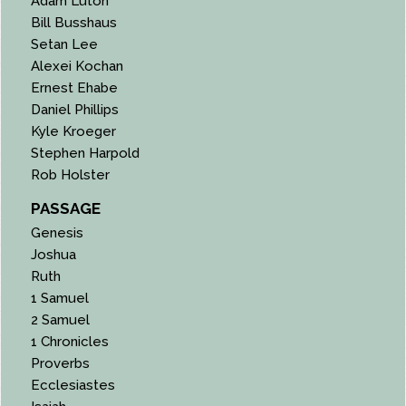
Adam Luton
Bill Busshaus
Setan Lee
Alexei Kochan
Ernest Ehabe
Daniel Phillips
Kyle Kroeger
Stephen Harpold
Rob Holster
PASSAGE
Genesis
Joshua
Ruth
1 Samuel
2 Samuel
1 Chronicles
Proverbs
Ecclesiastes