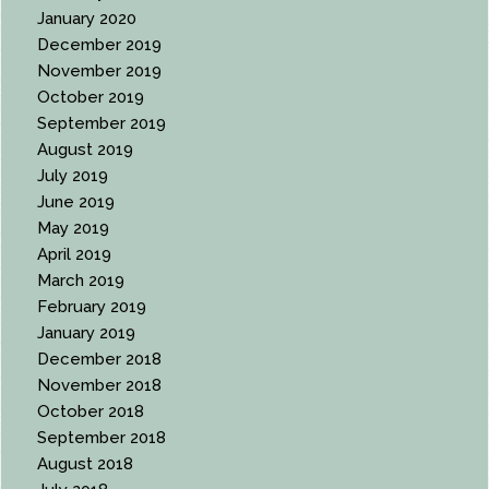
January 2020
December 2019
November 2019
October 2019
September 2019
August 2019
July 2019
June 2019
May 2019
April 2019
March 2019
February 2019
January 2019
December 2018
November 2018
October 2018
September 2018
August 2018