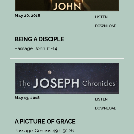
May 20, 2018
LISTEN
DOWNLOAD
BEING A DISCIPLE
Passage:
John 1:1-14
May 13, 2018
LISTEN
DOWNLOAD
A PICTURE OF GRACE
Passage:
Genesis 49:1-50:26