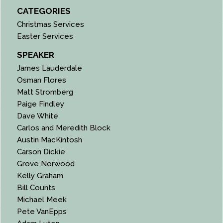
CATEGORIES
Christmas Services
Easter Services
SPEAKER
James Lauderdale
Osman Flores
Matt Stromberg
Paige Findley
Dave White
Carlos and Meredith Block
Austin MacKintosh
Carson Dickie
Grove Norwood
Kelly Graham
Bill Counts
Michael Meek
Pete VanEpps