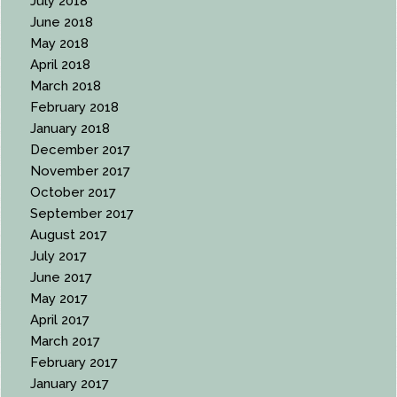
July 2018
June 2018
May 2018
April 2018
March 2018
February 2018
January 2018
December 2017
November 2017
October 2017
September 2017
August 2017
July 2017
June 2017
May 2017
April 2017
March 2017
February 2017
January 2017