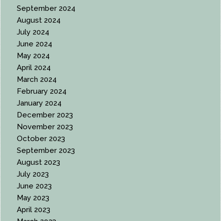
September 2024
August 2024
July 2024
June 2024
May 2024
April 2024
March 2024
February 2024
January 2024
December 2023
November 2023
October 2023
September 2023
August 2023
July 2023
June 2023
May 2023
April 2023