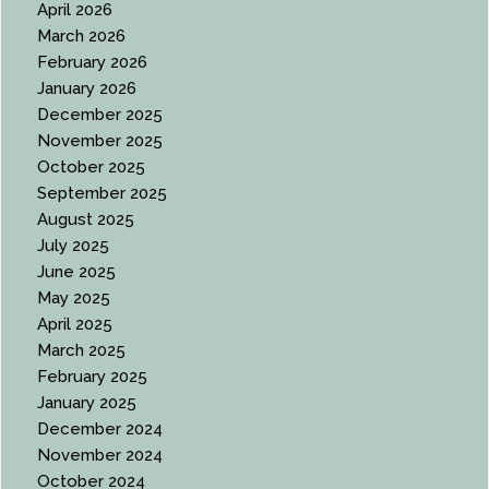
April 2026
March 2026
February 2026
January 2026
December 2025
November 2025
October 2025
September 2025
August 2025
July 2025
June 2025
May 2025
April 2025
March 2025
February 2025
January 2025
December 2024
November 2024
October 2024