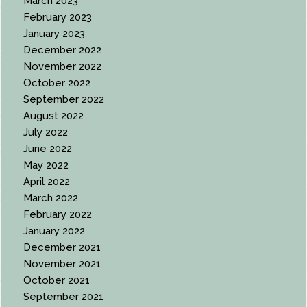
March 2023
February 2023
January 2023
December 2022
November 2022
October 2022
September 2022
August 2022
July 2022
June 2022
May 2022
April 2022
March 2022
February 2022
January 2022
December 2021
November 2021
October 2021
September 2021