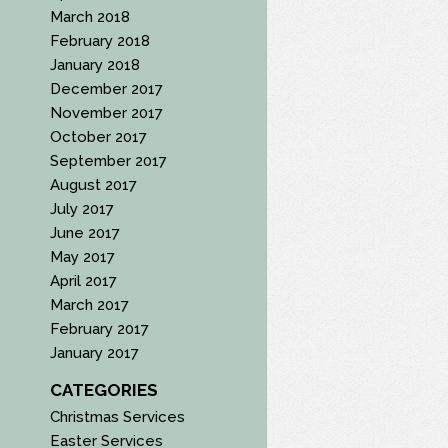
March 2018
February 2018
January 2018
December 2017
November 2017
October 2017
September 2017
August 2017
July 2017
June 2017
May 2017
April 2017
March 2017
February 2017
January 2017
CATEGORIES
Christmas Services
Easter Services