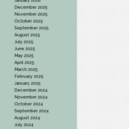
January 2026
December 2025
November 2025
October 2025
September 2025
August 2025
July 2025
June 2025
May 2025
April 2025
March 2025
February 2025
January 2025
December 2024
November 2024
October 2024
September 2024
August 2024
July 2024