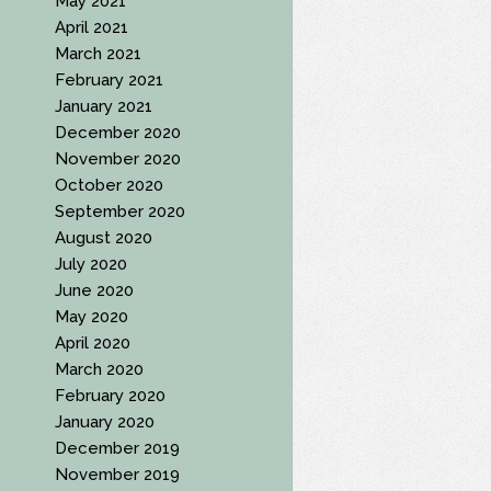
May 2021
April 2021
March 2021
February 2021
January 2021
December 2020
November 2020
October 2020
September 2020
August 2020
July 2020
June 2020
May 2020
April 2020
March 2020
February 2020
January 2020
December 2019
November 2019