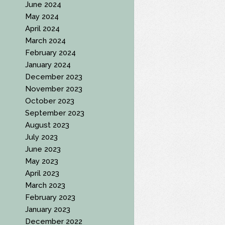
June 2024
May 2024
April 2024
March 2024
February 2024
January 2024
December 2023
November 2023
October 2023
September 2023
August 2023
July 2023
June 2023
May 2023
April 2023
March 2023
February 2023
January 2023
December 2022