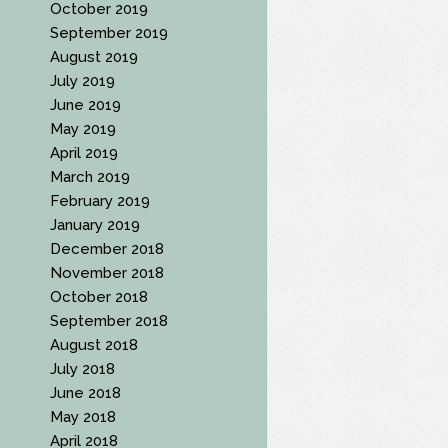
October 2019
September 2019
August 2019
July 2019
June 2019
May 2019
April 2019
March 2019
February 2019
January 2019
December 2018
November 2018
October 2018
September 2018
August 2018
July 2018
June 2018
May 2018
April 2018