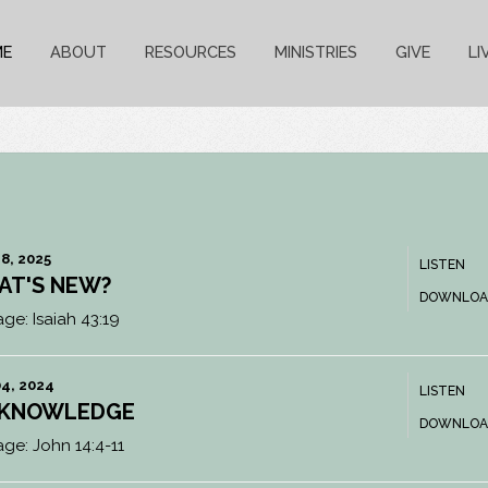
ME
ABOUT
RESOURCES
MINISTRIES
GIVE
LI
8, 2025
LISTEN
AT'S NEW?
DOWNLOA
age:
Isaiah 43:19
4, 2024
LISTEN
 KNOWLEDGE
DOWNLOA
age:
John 14:4-11