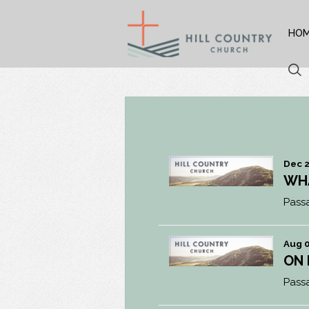
HO
Dec 2
WH
Pass
Aug 0
ON
Pass