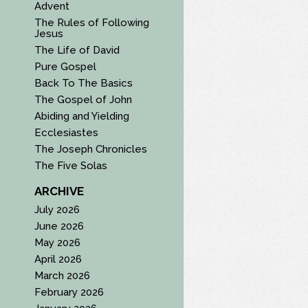
Advent
The Rules of Following
Jesus
The Life of David
Pure Gospel
Back To The Basics
The Gospel of John
Abiding and Yielding
Ecclesiastes
The Joseph Chronicles
The Five Solas
ARCHIVE
July 2026
June 2026
May 2026
April 2026
March 2026
February 2026