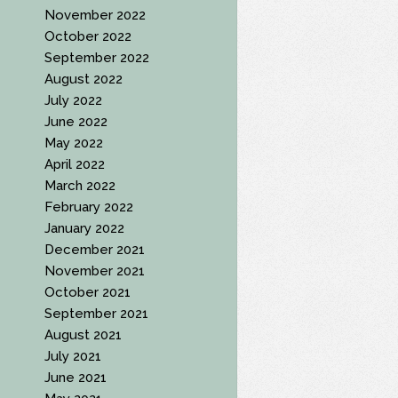
November 2022
October 2022
September 2022
August 2022
July 2022
June 2022
May 2022
April 2022
March 2022
February 2022
January 2022
December 2021
November 2021
October 2021
September 2021
August 2021
July 2021
June 2021