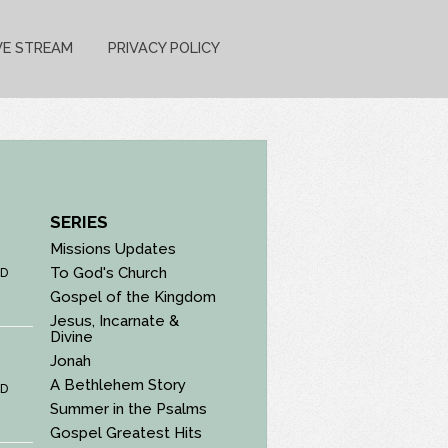
VE STREAM
PRIVACY POLICY
SERIES
Missions Updates
To God's Church
D
Gospel of the Kingdom
Jesus, Incarnate &
Divine
Jonah
A Bethlehem Story
D
Summer in the Psalms
Gospel Greatest Hits