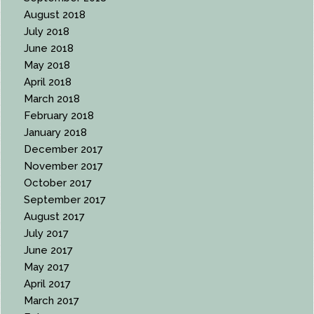
August 2018
July 2018
June 2018
May 2018
April 2018
March 2018
February 2018
January 2018
December 2017
November 2017
October 2017
September 2017
August 2017
July 2017
June 2017
May 2017
April 2017
March 2017