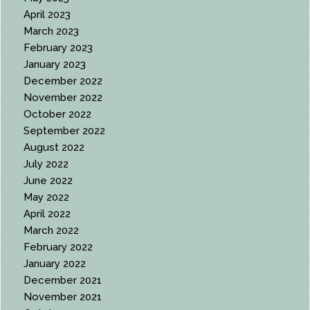
April 2023
March 2023
February 2023
January 2023
December 2022
November 2022
October 2022
September 2022
August 2022
July 2022
June 2022
May 2022
April 2022
March 2022
February 2022
January 2022
December 2021
November 2021