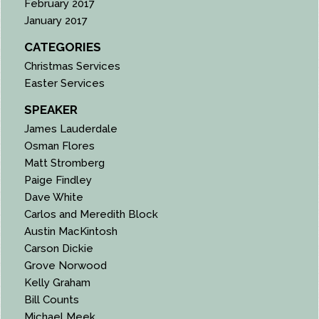
February 2017
January 2017
CATEGORIES
Christmas Services
Easter Services
SPEAKER
James Lauderdale
Osman Flores
Matt Stromberg
Paige Findley
Dave White
Carlos and Meredith Block
Austin MacKintosh
Carson Dickie
Grove Norwood
Kelly Graham
Bill Counts
Michael Meek