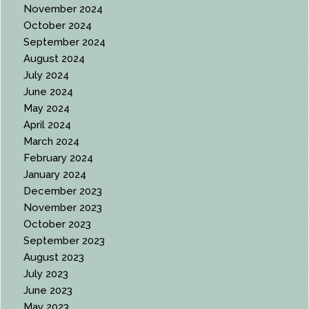
November 2024
October 2024
September 2024
August 2024
July 2024
June 2024
May 2024
April 2024
March 2024
February 2024
January 2024
December 2023
November 2023
October 2023
September 2023
August 2023
July 2023
June 2023
May 2023