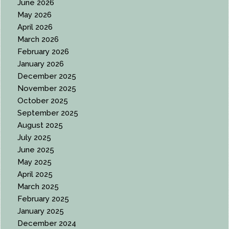
June 2026
May 2026
April 2026
March 2026
February 2026
January 2026
December 2025
November 2025
October 2025
September 2025
August 2025
July 2025
June 2025
May 2025
April 2025
March 2025
February 2025
January 2025
December 2024