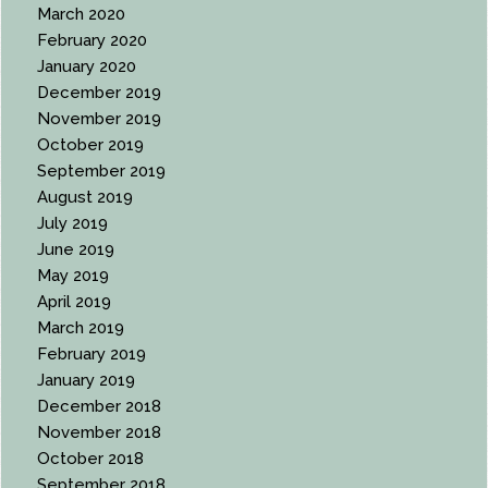
March 2020
February 2020
January 2020
December 2019
November 2019
October 2019
September 2019
August 2019
July 2019
June 2019
May 2019
April 2019
March 2019
February 2019
January 2019
December 2018
November 2018
October 2018
September 2018