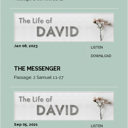
Jan 08, 2023
LISTEN
DOWNLOAD
THE MESSENGER
Passage:
2 Samuel 1:1-27
Sep 05, 2021
LISTEN