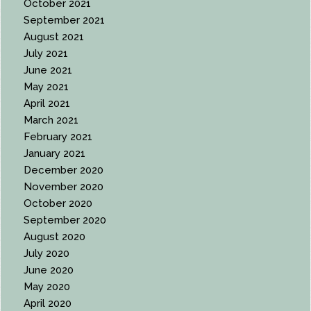
October 2021
September 2021
August 2021
July 2021
June 2021
May 2021
April 2021
March 2021
February 2021
January 2021
December 2020
November 2020
October 2020
September 2020
August 2020
July 2020
June 2020
May 2020
April 2020