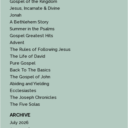
Gospel of the Kingdom
Jesus, Incarnate & Divine
Jonah
A Bethlehem Story
Summer in the Psalms
Gospel Greatest Hits
Advent
The Rules of Following Jesus
The Life of David
Pure Gospel
Back To The Basics
The Gospel of John
Abiding and Yielding
Ecclesiastes
The Joseph Chronicles
The Five Solas
ARCHIVE
July 2026