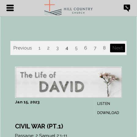
Previous
1
2
3
4
5
6
7
8
Next
Jan 15, 2023
LISTEN
DOWNLOAD
CIVIL WAR (PT.1)
Passage:
2 Samuel 2:1-11