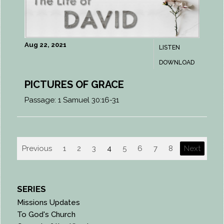
Aug 22, 2021
LISTEN
DOWNLOAD
PICTURES OF GRACE
Passage:
1 Samuel 30:16-31
Previous
1
2
3
4
5
6
7
8
Next
SERIES
Missions Updates
To God's Church