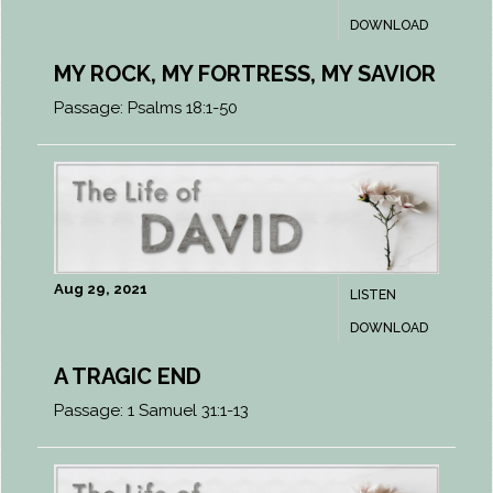
DOWNLOAD
MY ROCK, MY FORTRESS, MY SAVIOR
Passage:
Psalms 18:1-50
Aug 29, 2021
LISTEN
DOWNLOAD
A TRAGIC END
Passage:
1 Samuel 31:1-13