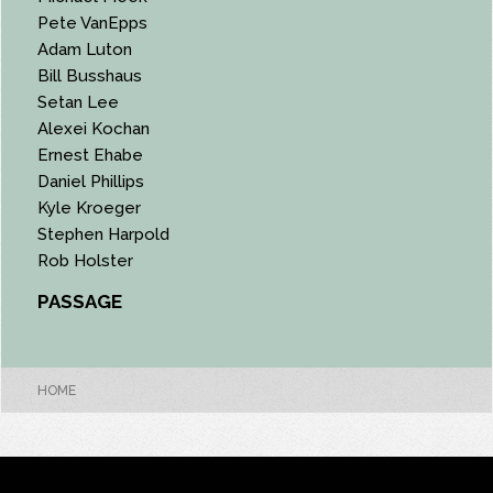
Pete VanEpps
Adam Luton
Bill Busshaus
Setan Lee
Alexei Kochan
Ernest Ehabe
Daniel Phillips
Kyle Kroeger
Stephen Harpold
Rob Holster
PASSAGE
HOME