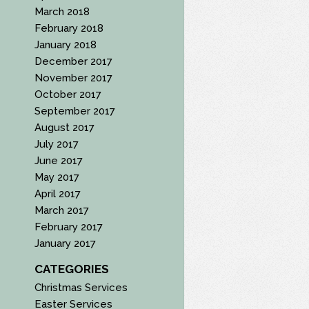
March 2018
February 2018
January 2018
December 2017
November 2017
October 2017
September 2017
August 2017
July 2017
June 2017
May 2017
April 2017
March 2017
February 2017
January 2017
CATEGORIES
Christmas Services
Easter Services