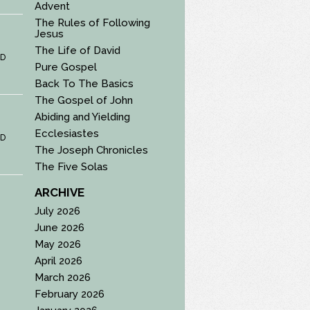
Advent
The Rules of Following
Jesus
The Life of David
D
Pure Gospel
Back To The Basics
The Gospel of John
Abiding and Yielding
Ecclesiastes
D
The Joseph Chronicles
The Five Solas
ARCHIVE
July 2026
June 2026
May 2026
April 2026
March 2026
February 2026