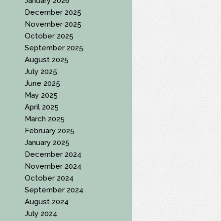
January 2026
December 2025
November 2025
October 2025
September 2025
August 2025
July 2025
June 2025
May 2025
April 2025
March 2025
February 2025
January 2025
December 2024
November 2024
October 2024
September 2024
August 2024
July 2024