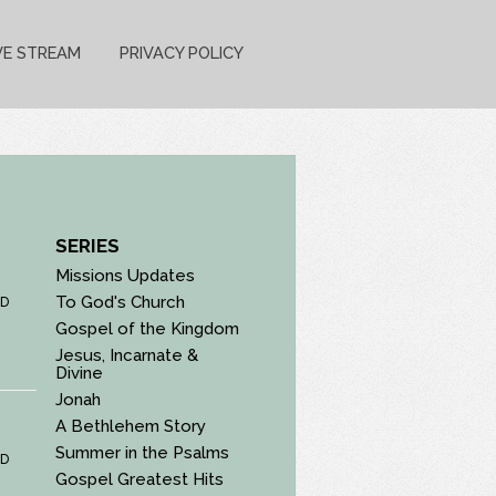
VE STREAM
PRIVACY POLICY
SERIES
Missions Updates
To God's Church
D
Gospel of the Kingdom
Jesus, Incarnate &
Divine
Jonah
A Bethlehem Story
Summer in the Psalms
D
Gospel Greatest Hits