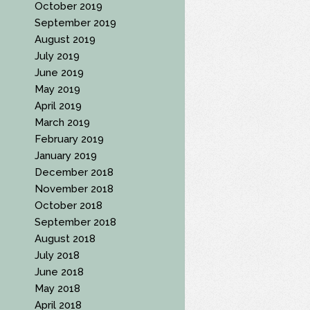
October 2019
September 2019
August 2019
July 2019
June 2019
May 2019
April 2019
March 2019
February 2019
January 2019
December 2018
November 2018
October 2018
September 2018
August 2018
July 2018
June 2018
May 2018
April 2018