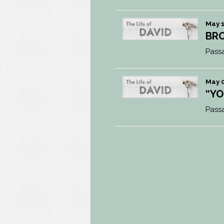
May 1
BRO
Pass
May 0
“YO
Pass