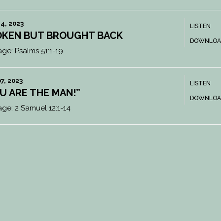
4, 2023
LISTEN
KEN BUT BROUGHT BACK
DOWNLOA
age:
Psalms 51:1-19
7, 2023
LISTEN
U ARE THE MAN!”
DOWNLOA
age:
2 Samuel 12:1-14