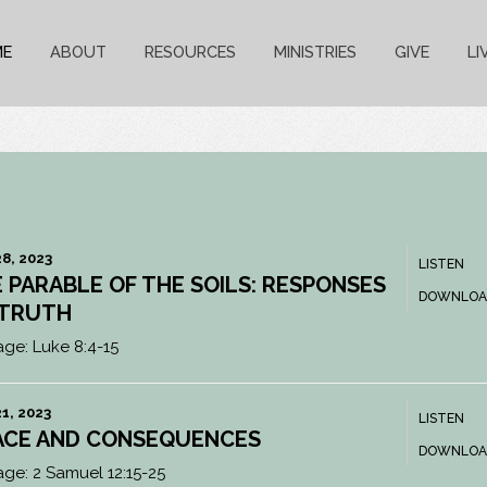
ME
ABOUT
RESOURCES
MINISTRIES
GIVE
LI
8, 2023
LISTEN
 PARABLE OF THE SOILS: RESPONSES
DOWNLOA
 TRUTH
age:
Luke 8:4-15
1, 2023
LISTEN
ACE AND CONSEQUENCES
DOWNLOA
age:
2 Samuel 12:15-25