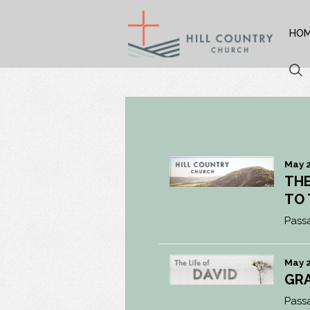
HO
May 2
THE
TO
Pass
May 2
GR
Pass