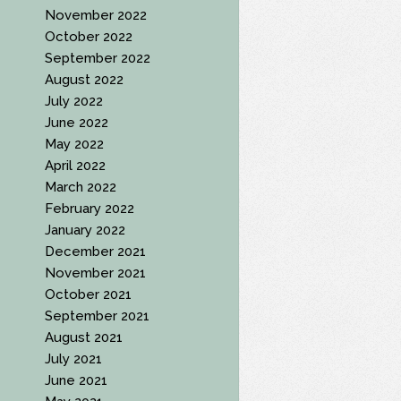
November 2022
October 2022
September 2022
August 2022
July 2022
June 2022
May 2022
April 2022
March 2022
February 2022
January 2022
December 2021
November 2021
October 2021
September 2021
August 2021
July 2021
June 2021