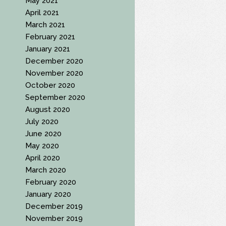
May 2021
April 2021
March 2021
February 2021
January 2021
December 2020
November 2020
October 2020
September 2020
August 2020
July 2020
June 2020
May 2020
April 2020
March 2020
February 2020
January 2020
December 2019
November 2019