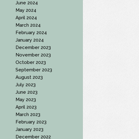
June 2024
May 2024
April 2024
March 2024
February 2024
January 2024
December 2023
November 2023
October 2023
September 2023
August 2023
July 2023
June 2023
May 2023
April 2023
March 2023
February 2023
January 2023
December 2022