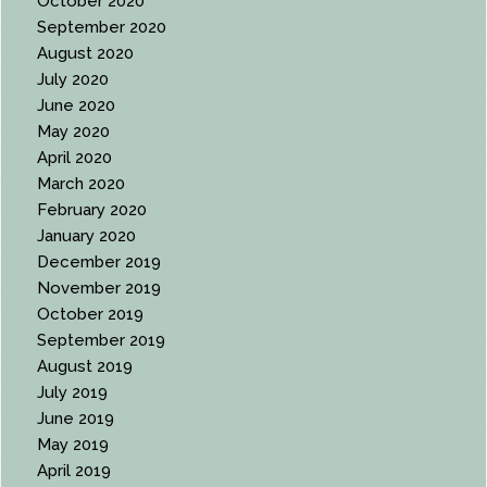
October 2020
September 2020
August 2020
July 2020
June 2020
May 2020
April 2020
March 2020
February 2020
January 2020
December 2019
November 2019
October 2019
September 2019
August 2019
July 2019
June 2019
May 2019
April 2019