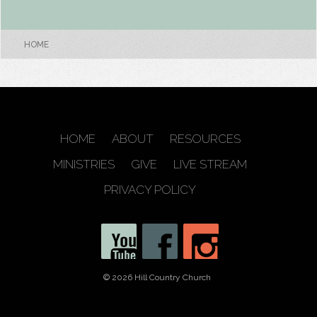
HOME
HOME
ABOUT
RESOURCES
MINISTRIES
GIVE
LIVE STREAM
PRIVACY POLICY
© 2026 Hill Country Church