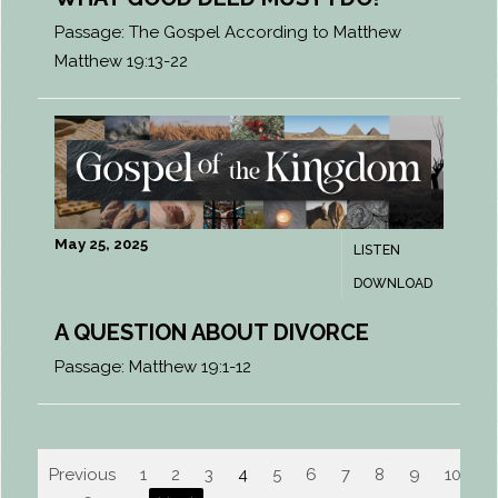
Passage:
The Gospel According to Matthew
Matthew 19:13-22
May 25, 2025
LISTEN
DOWNLOAD
A QUESTION ABOUT DIVORCE
Passage:
Matthew 19:1-12
Previous
1
2
3
4
5
6
7
8
9
10