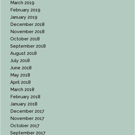
March 2019
February 2019
January 2019
December 2018
November 2018
October 2018
September 2018
August 2018
July 2018
June 2018
May 2018
April 2018
March 2018
February 2018
January 2018
December 2017
November 2017
October 2017
September 2017