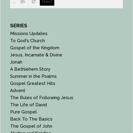
...
16
17
Next
SERIES
Missions Updates
To God's Church
Gospel of the Kingdom
Jesus, Incarnate & Divine
Jonah
A Bethlehem Story
Summer in the Psalms
Gospel Greatest Hits
Advent
The Rules of Following Jesus
The Life of David
Pure Gospel
Back To The Basics
The Gospel of John