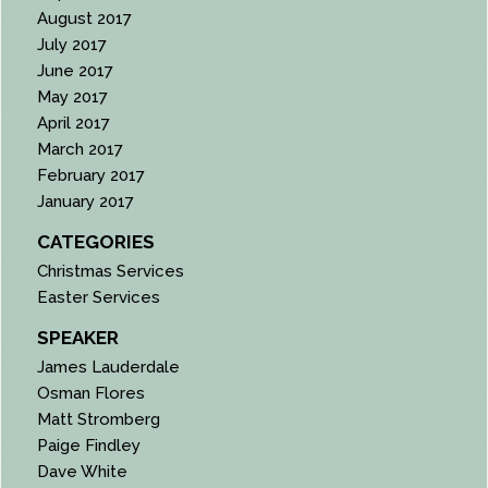
August 2017
July 2017
June 2017
May 2017
April 2017
March 2017
February 2017
January 2017
CATEGORIES
Christmas Services
Easter Services
SPEAKER
James Lauderdale
Osman Flores
Matt Stromberg
Paige Findley
Dave White