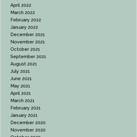
April 2022
March 2022
February 2022
January 2022
December 2021
November 2021
October 2021
September 2021
August 2021
July 2021
June 2021
May 2021
April 2021
March 2021
February 2021
January 2021
December 2020
November 2020