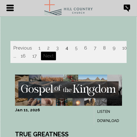
Previous
1
2
3
4
5
6
7
8
9
10
...
16
17
Next
Jan 11, 2026
LISTEN
DOWNLOAD
TRUE GREATNESS