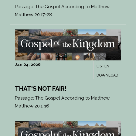
Passage:
The Gospel According to Matthew
Matthew 20:17-28
Jan 04, 2026
LISTEN
DOWNLOAD
THAT'S NOT FAIR!
Passage:
The Gospel According to Matthew
Matthew 20:1-16