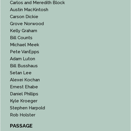
Carlos and Meredith Block
Austin MacKintosh
Carson Dickie
Grove Norwood
Kelly Graham
Bill Counts
Michael Meek
Pete VanEpps
Adam Luton
Bill Busshaus
Setan Lee
Alexei Kochan
Ernest Ehabe
Daniel Phillips
Kyle Kroeger
Stephen Harpold
Rob Holster
PASSAGE