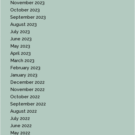
November 2023
October 2023
September 2023
August 2023
July 2023
June 2023
May 2023
April 2023
March 2023
February 2023
January 2023
December 2022
November 2022
October 2022
September 2022
August 2022
July 2022
June 2022
May 2022