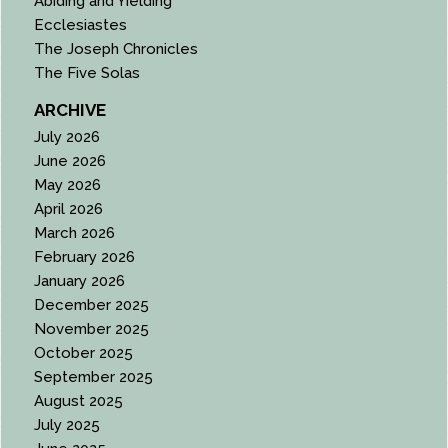
Abiding and Yielding
Ecclesiastes
The Joseph Chronicles
The Five Solas
ARCHIVE
July 2026
June 2026
May 2026
April 2026
March 2026
February 2026
January 2026
December 2025
November 2025
October 2025
September 2025
August 2025
July 2025