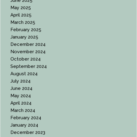
June 2025
May 2025
April 2025
March 2025
February 2025
January 2025
December 2024
November 2024
October 2024
September 2024
August 2024
July 2024
June 2024
May 2024
April 2024
March 2024
February 2024
January 2024
December 2023