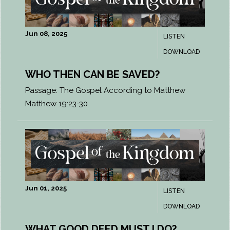
Jun 08, 2025
LISTEN
DOWNLOAD
WHO THEN CAN BE SAVED?
Passage:
The Gospel According to Matthew
Matthew 19:23-30
Jun 01, 2025
LISTEN
DOWNLOAD
WHAT GOOD DEED MUST I DO?