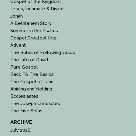
Gospel of the Kingdom
Jesus, Incarnate & Divine
Jonah
A Bethlehem Story
Summer in the Psalms
Gospel Greatest Hits
Advent
The Rules of Following Jesus
The Life of David
Pure Gospel
Back To The Basics
The Gospel of John
Abiding and Yielding
Ecclesiastes
The Joseph Chronicles
The Five Solas
ARCHIVE
July 2026