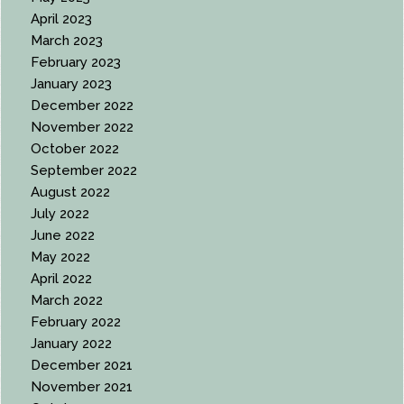
April 2023
March 2023
February 2023
January 2023
December 2022
November 2022
October 2022
September 2022
August 2022
July 2022
June 2022
May 2022
April 2022
March 2022
February 2022
January 2022
December 2021
November 2021