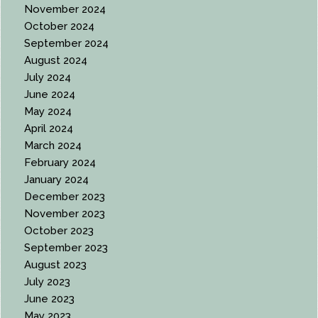
November 2024
October 2024
September 2024
August 2024
July 2024
June 2024
May 2024
April 2024
March 2024
February 2024
January 2024
December 2023
November 2023
October 2023
September 2023
August 2023
July 2023
June 2023
May 2023