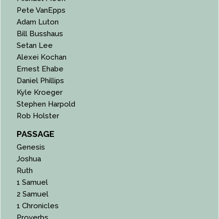
Pete VanEpps
Adam Luton
Bill Busshaus
Setan Lee
Alexei Kochan
Ernest Ehabe
Daniel Phillips
Kyle Kroeger
Stephen Harpold
Rob Holster
PASSAGE
Genesis
Joshua
Ruth
1 Samuel
2 Samuel
1 Chronicles
Proverbs