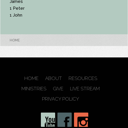
James
1 Peter
1 John
HOME
HOME
ABOUT
RESOURCES
MINISTRIES
GIVE
LIVE STREAM
PRIVACY POLICY