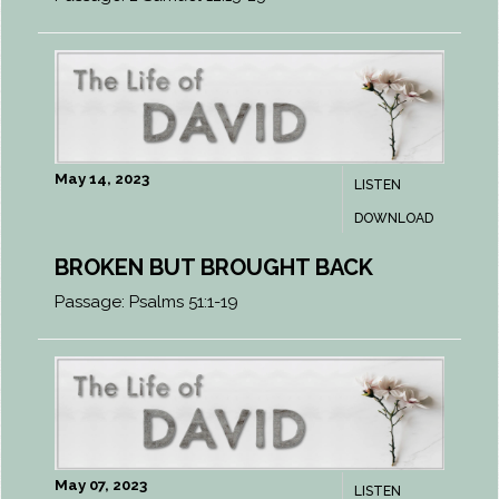
May 14, 2023
LISTEN
DOWNLOAD
BROKEN BUT BROUGHT BACK
Passage:
Psalms 51:1-19
May 07, 2023
LISTEN