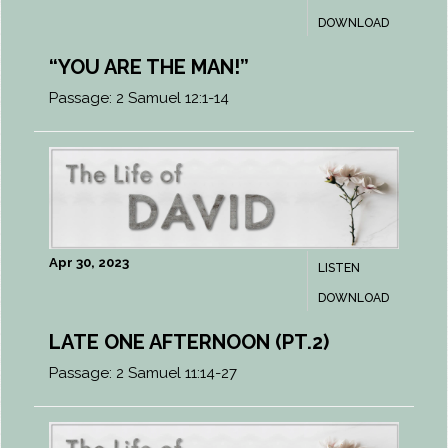
DOWNLOAD
“YOU ARE THE MAN!”
Passage:
2 Samuel 12:1-14
Apr 30, 2023
LISTEN
DOWNLOAD
LATE ONE AFTERNOON (PT.2)
Passage:
2 Samuel 11:14-27