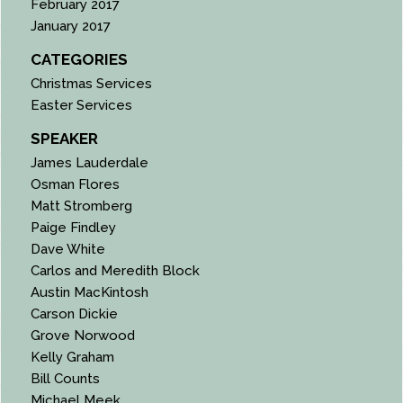
February 2017
January 2017
CATEGORIES
Christmas Services
Easter Services
SPEAKER
James Lauderdale
Osman Flores
Matt Stromberg
Paige Findley
Dave White
Carlos and Meredith Block
Austin MacKintosh
Carson Dickie
Grove Norwood
Kelly Graham
Bill Counts
Michael Meek