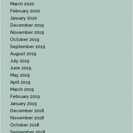
March 2020
February 2020
January 2020
December 2019
November 2019
October 2019
September 2019
August 2019
July 2019
June 2019
May 2019
April 2019
March 2019
February 2019
January 2019
December 2018
November 2018
October 2018
September 2018