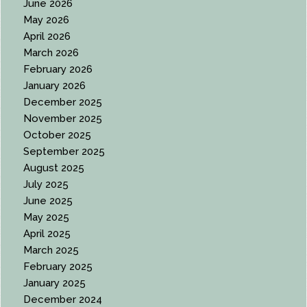
June 2026
May 2026
April 2026
March 2026
February 2026
January 2026
December 2025
November 2025
October 2025
September 2025
August 2025
July 2025
June 2025
May 2025
April 2025
March 2025
February 2025
January 2025
December 2024