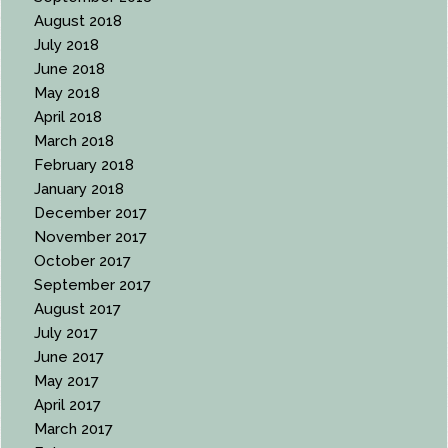
August 2018
July 2018
June 2018
May 2018
April 2018
March 2018
February 2018
January 2018
December 2017
November 2017
October 2017
September 2017
August 2017
July 2017
June 2017
May 2017
April 2017
March 2017