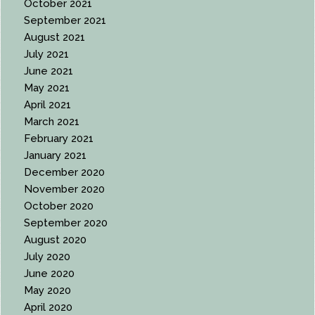
October 2021
September 2021
August 2021
July 2021
June 2021
May 2021
April 2021
March 2021
February 2021
January 2021
December 2020
November 2020
October 2020
September 2020
August 2020
July 2020
June 2020
May 2020
April 2020