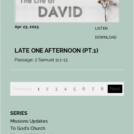
Apr 23, 2023
LISTEN
DOWNLOAD
LATE ONE AFTERNOON (PT.1)
Passage:
2 Samuel 11:1-13
Previous
1
2
3
4
5
6
7
8
Next
SERIES
Missions Updates
To God's Church