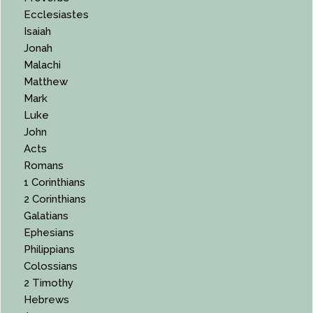
Ecclesiastes
Isaiah
Jonah
Malachi
Matthew
Mark
Luke
John
Acts
Romans
1 Corinthians
2 Corinthians
Galatians
Ephesians
Philippians
Colossians
2 Timothy
Hebrews