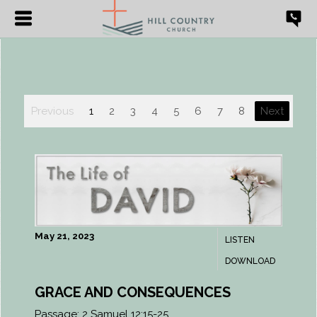
Previous
1
2
3
4
5
6
7
8
Next
May 21, 2023
LISTEN
DOWNLOAD
GRACE AND CONSEQUENCES
Passage:
2 Samuel 12:15-25